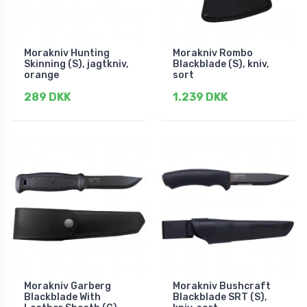
Morakniv Hunting
Morakniv Rombo
Skinning (S), jagtkniv,
Blackblade (S), kniv,
orange
sort
289 DKK
1.239 DKK
Morakniv Garberg
Morakniv Bushcraft
Blackblade With
Blackblade SRT (S),