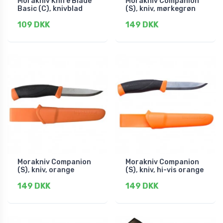
Morakniv Knife Blade
Morakniv Companion
Basic (C), knivblad
(S), kniv, mørkegrøn
109 DKK
149 DKK
Morakniv Companion
Morakniv Companion
(S), kniv, orange
(S), kniv, hi-vis orange
149 DKK
149 DKK