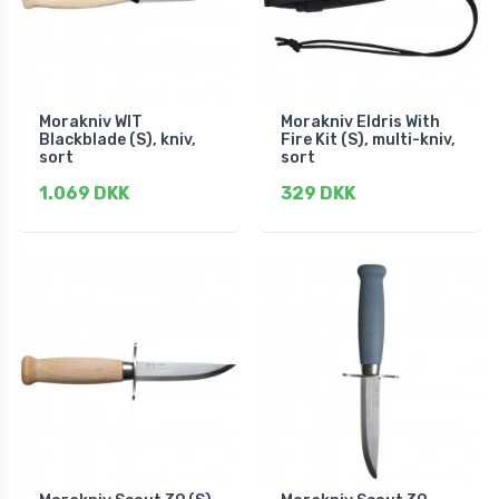
Morakniv WIT
Morakniv Eldris With
Blackblade (S), kniv,
Fire Kit (S), multi-kniv,
sort
sort
1.069 DKK
329 DKK