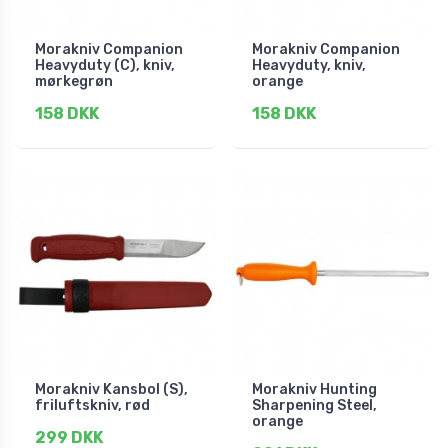
Morakniv Companion
Morakniv Companion
Heavyduty (C), kniv,
Heavyduty, kniv,
mørkegrøn
orange
158 DKK
158 DKK
Morakniv Kansbol (S),
Morakniv Hunting
friluftskniv, rød
Sharpening Steel,
orange
299 DKK