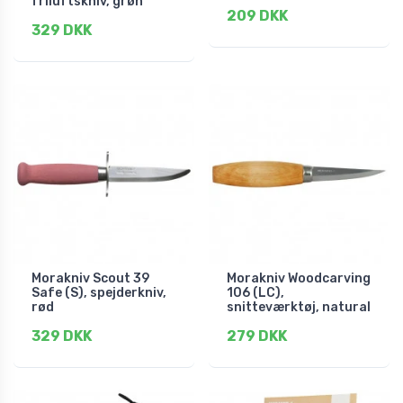
friluftskniv, grøn
209 DKK
329 DKK
Morakniv Scout 39
Morakniv Woodcarving
Safe (S), spejderkniv,
106 (LC),
rød
snitteværktøj, natural
329 DKK
279 DKK