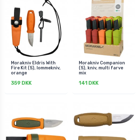
Morakniv Eldris With
Morakniv Companion
Fire Kit (S), lommekniv,
(S), kniv, multi farve
orange
mix
359 DKK
141 DKK