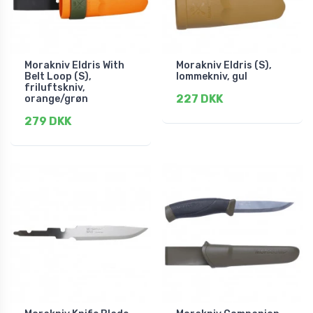
Morakniv Eldris With
Morakniv Eldris (S),
Belt Loop (S),
lommekniv, gul
friluftskniv,
227 DKK
orange/grøn
279 DKK