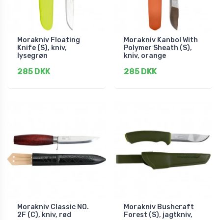
Morakniv Floating
Morakniv Kanbol With
Knife (S), kniv,
Polymer Sheath (S),
lysegrøn
kniv, orange
285 DKK
285 DKK
Morakniv Classic NO.
Morakniv Bushcraft
2F (C), kniv, rød
Forest (S), jagtkniv,