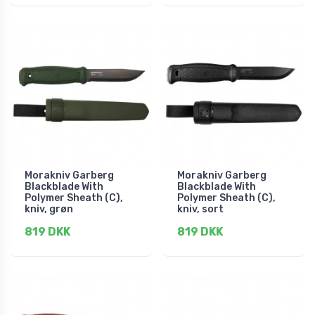
Morakniv Garberg
Morakniv Garberg
Blackblade With
Blackblade With
Polymer Sheath (C),
Polymer Sheath (C),
kniv, grøn
kniv, sort
819 DKK
819 DKK