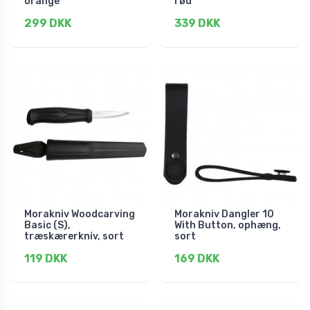
orange
rød
299 DKK
339 DKK
Morakniv Woodcarving
Morakniv Dangler 10
Basic (S),
With Button, ophæng,
træskærerkniv, sort
sort
119 DKK
169 DKK