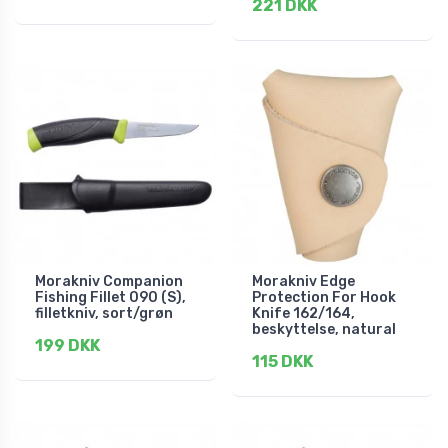
221 DKK
Morakniv Companion
Morakniv Edge
Fishing Fillet 090 (S),
Protection For Hook
filletkniv, sort/grøn
Knife 162/164,
beskyttelse, natural
199 DKK
115 DKK