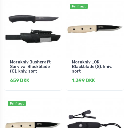
Fri fragt
Morakniv Bushcraft
Morakniv LOK
Survival Blackblade
Blackblade (S), kniv,
(C), kniv, sort
sort
659 DKK
1.399 DKK
Fri fragt