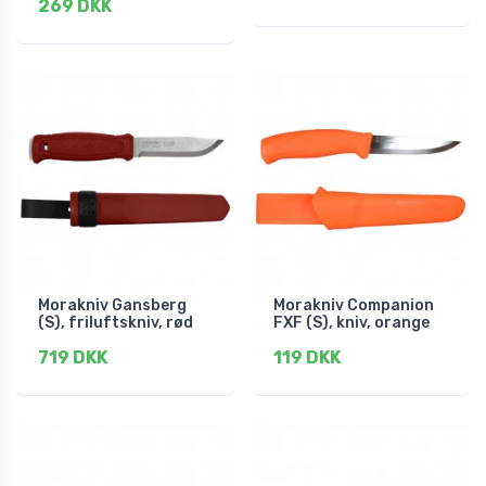
269 DKK
Morakniv Gansberg
Morakniv Companion
(S), friluftskniv, rød
FXF (S), kniv, orange
719 DKK
119 DKK