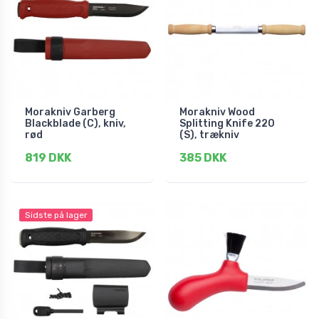
Morakniv Garberg
Morakniv Wood
Blackblade (C), kniv,
Splitting Knife 220
rød
(S), trækniv
819 DKK
385 DKK
Sidste på lager