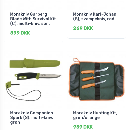
Morakniv Garberg
Morakniv Karl-Johan
Blade With Survival Kit
(S), svampekniv, rød
(C), multi-kniv, sort
269 DKK
899 DKK
Morakniv Companion
Morakniv Hunting Kit,
Spark (S), multi-kniv,
grøn/orange
grøn
959 DKK