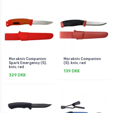
Morakniv Companion
Morakniv Companion
Spark Emergency (S),
(S), kniv, rød
kniv, rød
139 DKK
329 DKK