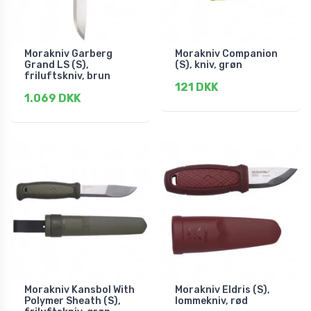
Morakniv Garberg
Morakniv Companion
Grand LS (S),
(S), kniv, grøn
friluftskniv, brun
121 DKK
1.069 DKK
Morakniv Kansbol With
Morakniv Eldris (S),
Polymer Sheath (S),
lommekniv, rød