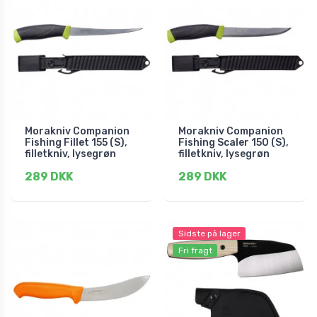
Morakniv Companion
Morakniv Companion
Fishing Fillet 155 (S),
Fishing Scaler 150 (S),
filletkniv, lysegrøn
filletkniv, lysegrøn
289 DKK
289 DKK
Sidste på lager
Fri fragt