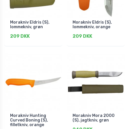
Morakniv Eldris (S),
Morakniv Eldris (S),
lommekniv, grøn
lommekniv, orange
209 DKK
209 DKK
Morakniv Hunting
Morakniv Mora 2000
Curved Boning (S),
(S), jagtkniv, grøn
filletkniv, orange