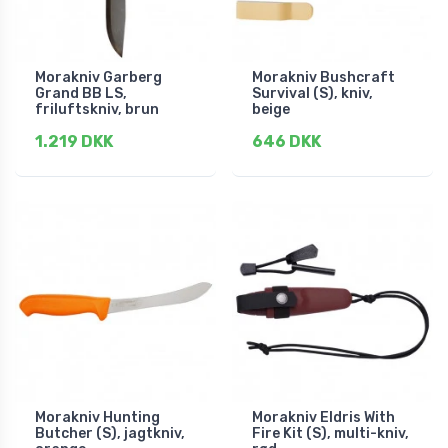
Morakniv Garberg
Morakniv Bushcraft
Grand BB LS,
Survival (S), kniv,
friluftskniv, brun
beige
1.219 DKK
646 DKK
Morakniv Hunting
Morakniv Eldris With
Butcher (S), jagtkniv,
Fire Kit (S), multi-kniv,