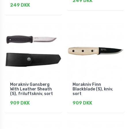
249 DKK
249 DKK
Morakniv Gansberg
Morakniv Finn
With Leather Sheath
Blackblade (S), kniv,
(S), friluftskniv, sort
sort
909 DKK
909 DKK