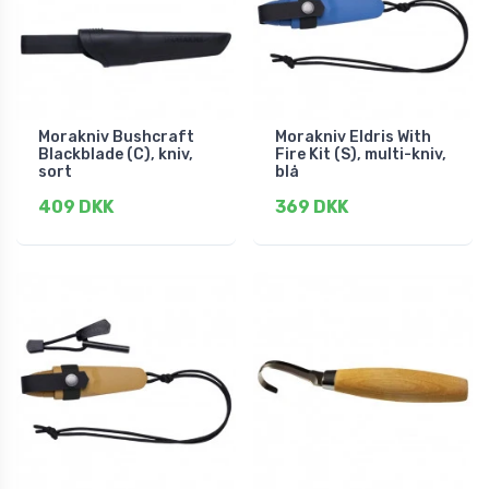
Morakniv Bushcraft
Morakniv Eldris With
Blackblade (C), kniv,
Fire Kit (S), multi-kniv,
sort
blå
409 DKK
369 DKK