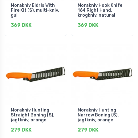
Morakniv Eldris With
Morakniv Hook Knife
Fire Kit (S), multi-kniv,
164 Right Hand,
gul
krogkniv, natural
369 DKK
369 DKK
Morakniv Hunting
Morakniv Hunting
Straight Boning (S),
Narrow Boning (S),
jagtkniv, orange
jagtkniv, orange
279 DKK
279 DKK