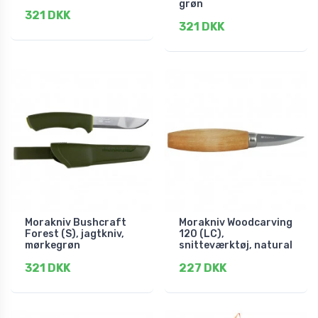
grøn
321 DKK
321 DKK
Morakniv Bushcraft
Morakniv Woodcarving
Forest (S), jagtkniv,
120 (LC),
mørkegrøn
snitteværktøj, natural
321 DKK
227 DKK