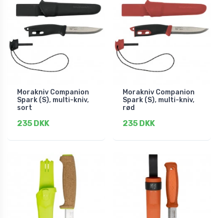
Morakniv Companion
Morakniv Companion
Spark (S), multi-kniv,
Spark (S), multi-kniv,
sort
rød
235 DKK
235 DKK