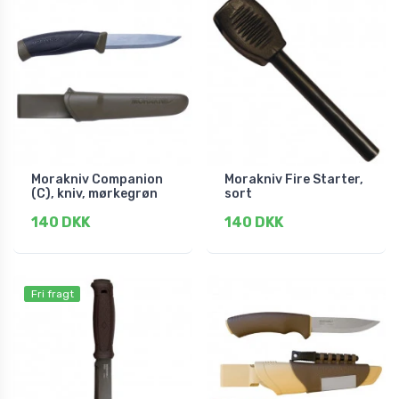
Morakniv Companion
Morakniv Fire Starter,
(C), kniv, mørkegrøn
sort
140 DKK
140 DKK
Fri fragt