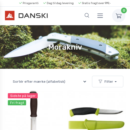
Prisgaranti
Dag til dag levering
Gratis fragt over 999,-
0
Morakniv
Filter
Sidste på lager
Fri fragt