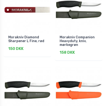
Morakniv Diamond
Morakniv Companion
Sharpener L Fine, rød
Heavyduty, kniv,
mørkegrøn
150 DKK
158 DKK