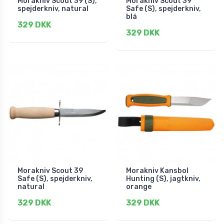
Morakniv Scout 39 (S),
Morakniv Scout 39
spejderkniv, natural
Safe (S), spejderkniv,
blå
329 DKK
329 DKK
Morakniv Scout 39
Morakniv Kansbol
Safe (S), spejderkniv,
Hunting (S), jagtkniv,
natural
orange
329 DKK
329 DKK