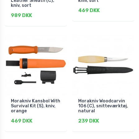
Leather Sheath (C),
kniv, sort
kniv, sort
469 DKK
989 DKK
Morakniv Kansbol With
Morakniv Woodcarvin
Survival Kit (S), kniv,
106 (C), snitteværktøj,
orange
natural
469 DKK
239 DKK