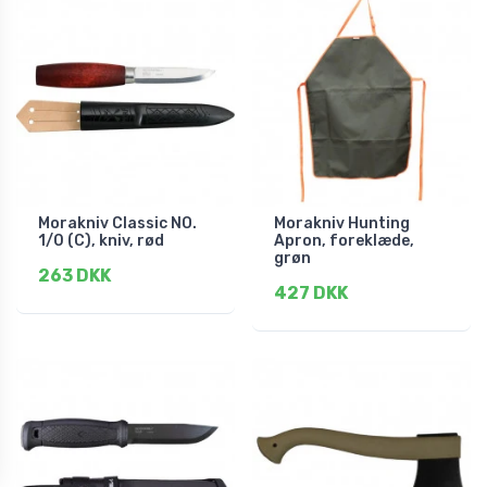
Morakniv Classic NO.
Morakniv Hunting
1/0 (C), kniv, rød
Apron, foreklæde,
grøn
263 DKK
427 DKK