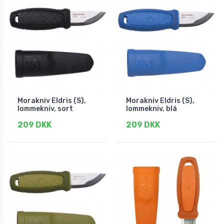
Morakniv Eldris (S),
Morakniv Eldris (S),
lommekniv, sort
lommekniv, blå
209 DKK
209 DKK